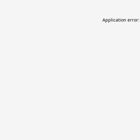
Application error: