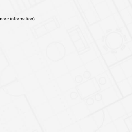
 more information).