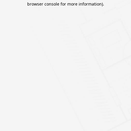
browser console for more information).