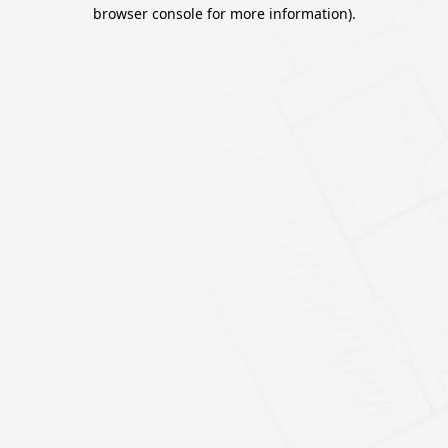
browser console for more information).