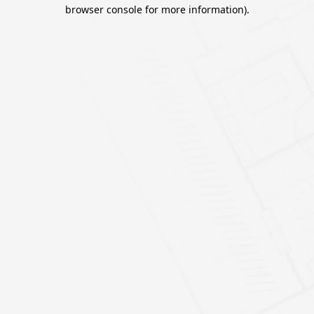
browser console for more information).