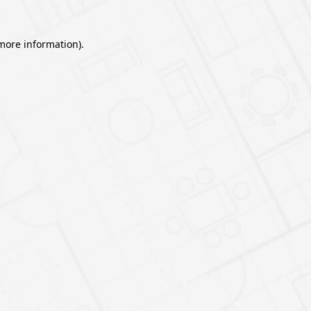
 more information).