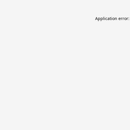
Application error: