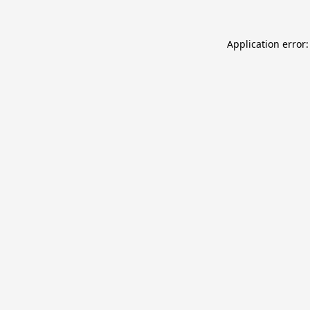
Application error: