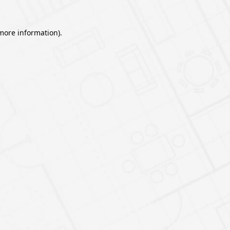
 more information).