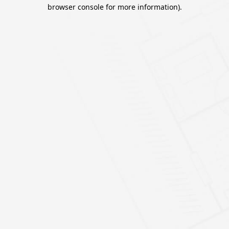
browser console for more information).