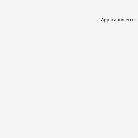
Application error: