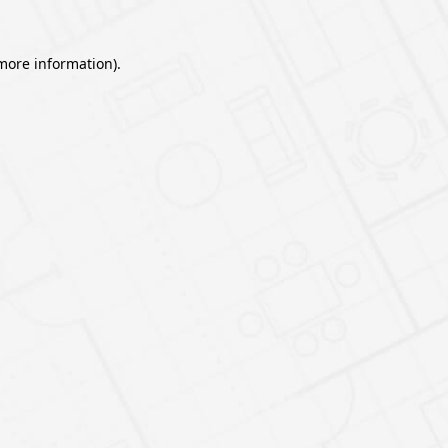
 more information).