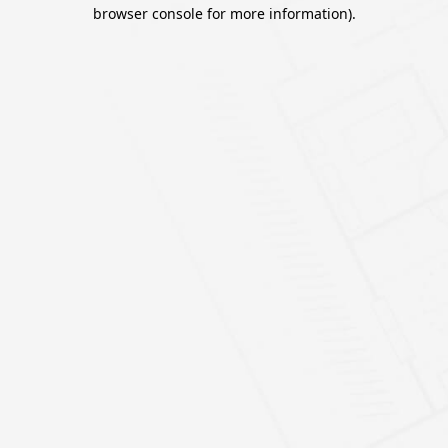
browser console for more information).