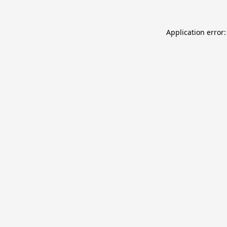
Application error: