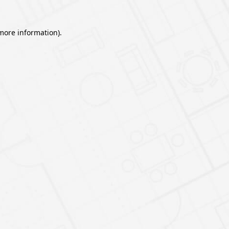
 more information).