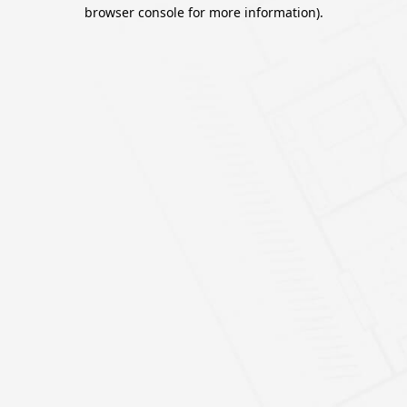
browser console for more information).