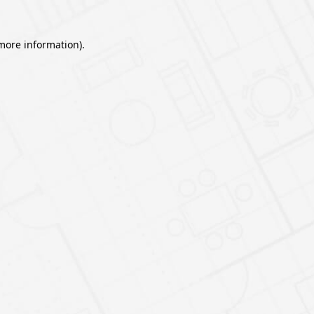
 more information).