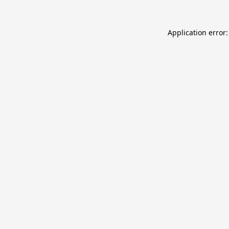
Application error: