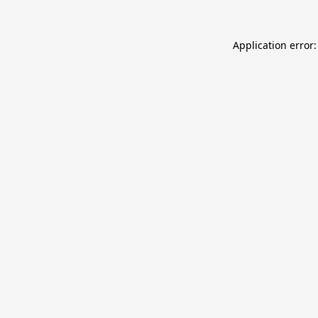
Application error: