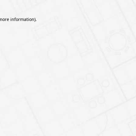
 more information).