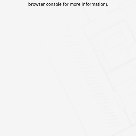
browser console for more information).