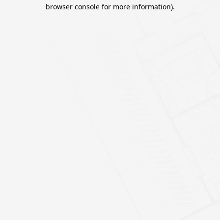
browser console for more information).