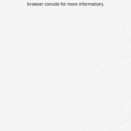
browser console for more information).