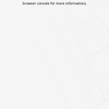
browser console for more information).