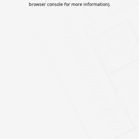
browser console for more information).