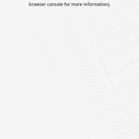
browser console for more information).