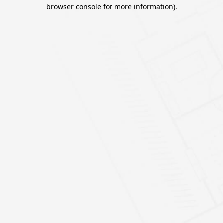
browser console for more information).