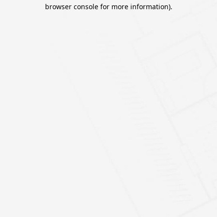
browser console for more information).