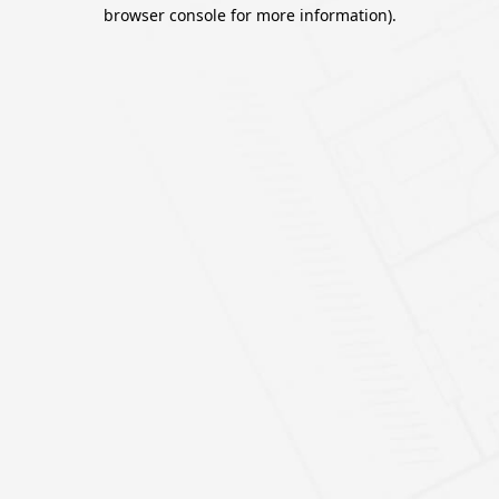
browser console for more information).