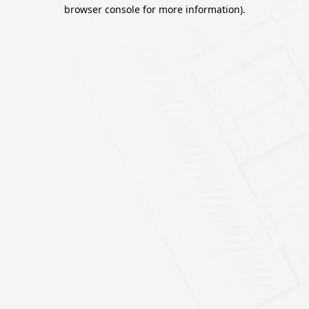
browser console for more information).