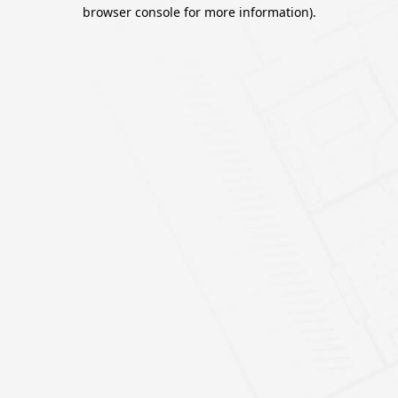
browser console for more information).