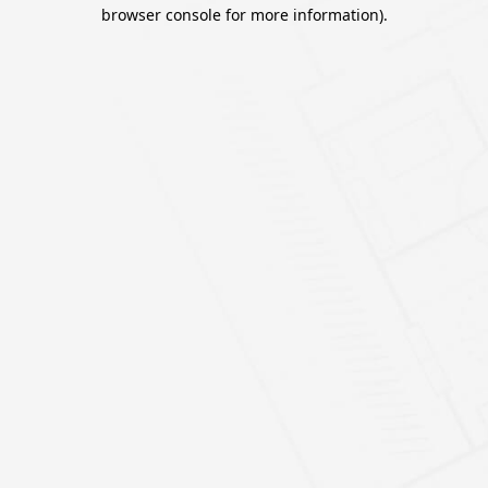
browser console for more information).