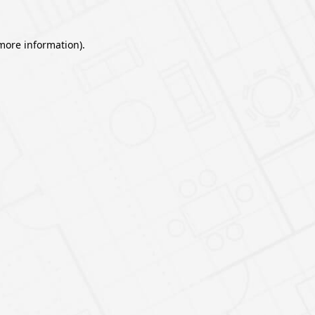
 more information).