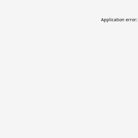
Application error: