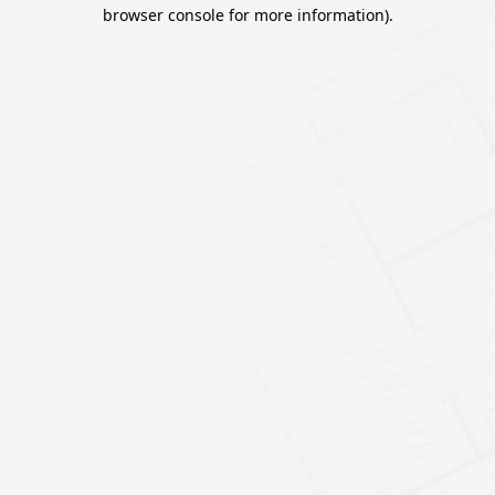
browser console for more information).