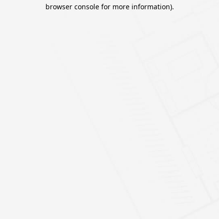
browser console for more information).