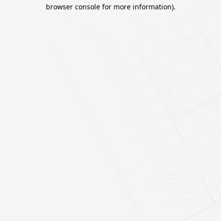
browser console for more information).