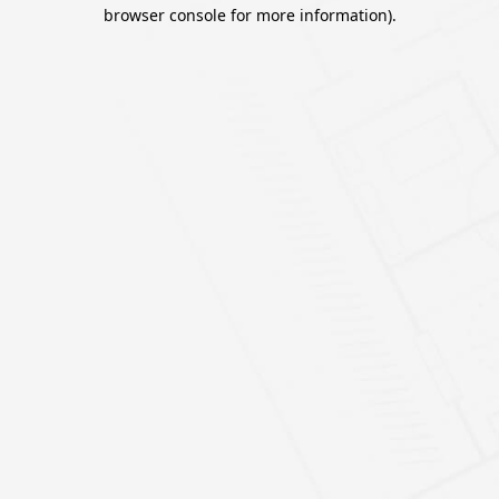
browser console for more information).