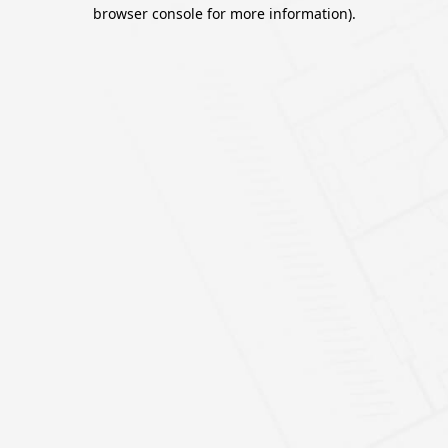
browser console for more information).