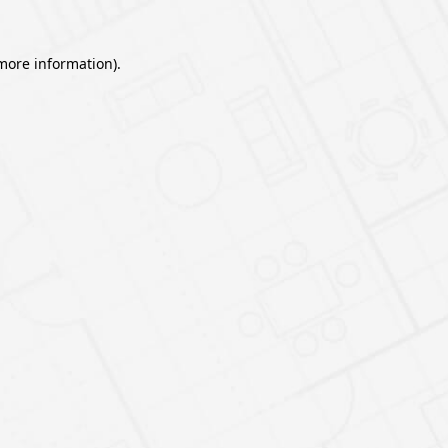
 more information).