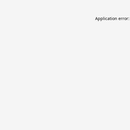
Application error: