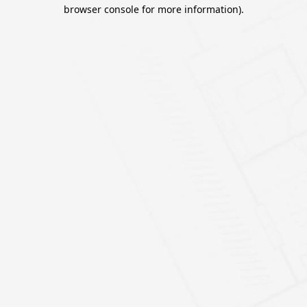
browser console for more information).