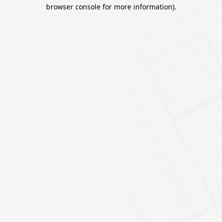
browser console for more information).