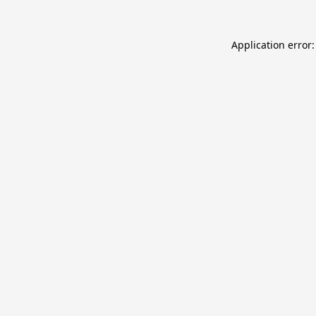
Application error: