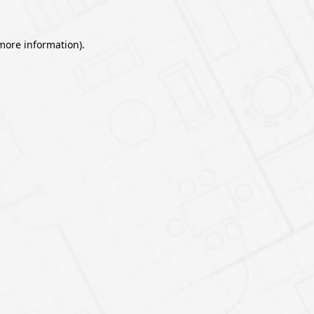
 more information).