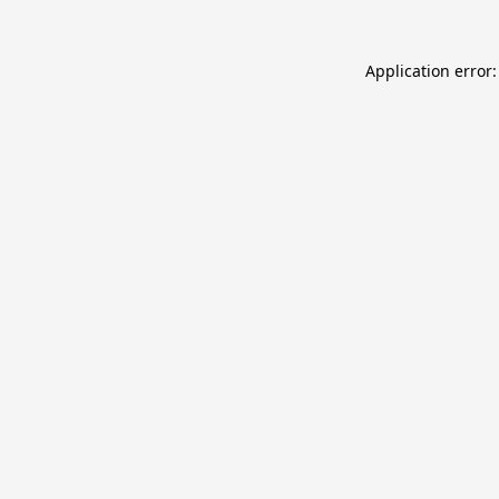
Application error: