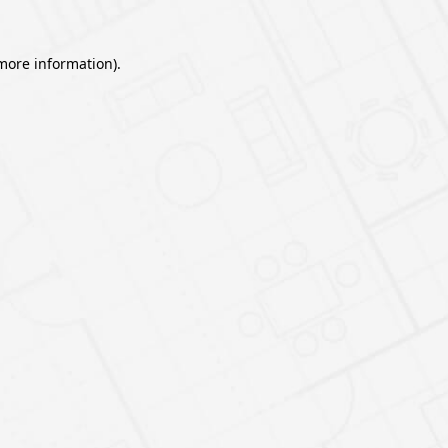
 more information).