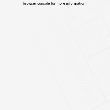
browser console for more information).