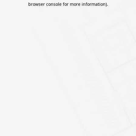
browser console for more information).