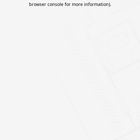
browser console for more information).