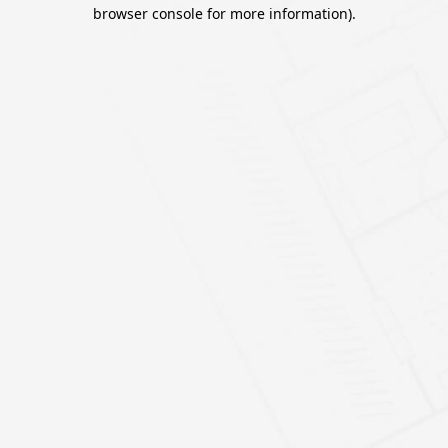
browser console for more information).