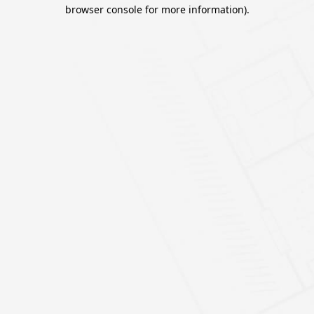
browser console for more information).