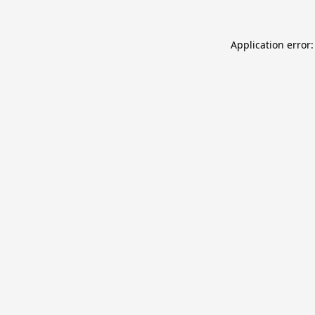
Application error: