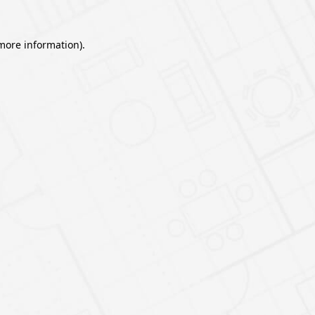
 more information).