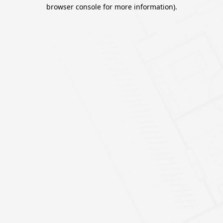
browser console for more information).