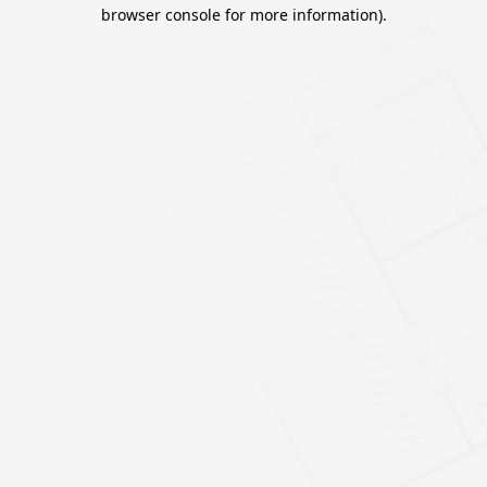
browser console for more information).