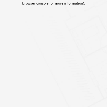
browser console for more information).