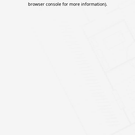
browser console for more information).